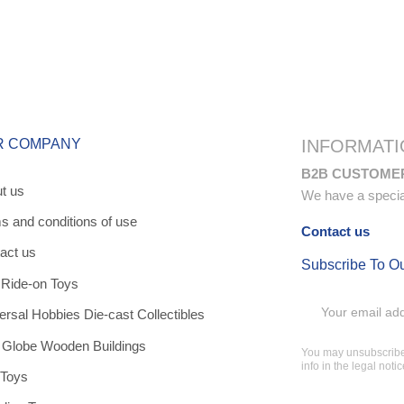
R COMPANY
INFORMATI
B2B CUSTOME
t us
We have a special 
s and conditions of use
Contact us
act us
Subscribe To O
 Ride-on Toys
ersal Hobbies Die-cast Collectibles
 Globe Wooden Buildings
You may unsubscribe 
info in the legal notic
 Toys