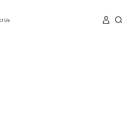
ct Us