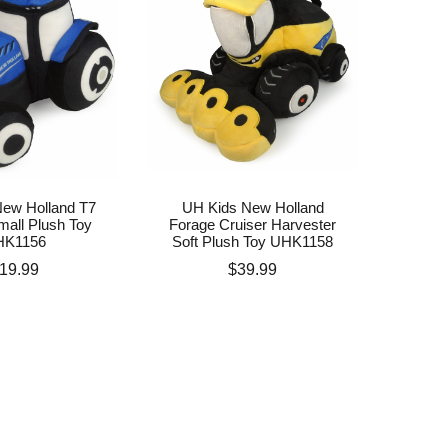
ew Holland T7
UH Kids New Holland
mall Plush Toy
Forage Cruiser Harvester
HK1156
Soft Plush Toy UHK1158
rice
Price
19.99
$39.99