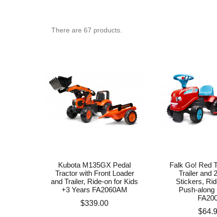
There are
67
products.
Kubota M135GX Pedal
Falk Go! Red T
Tractor with Front Loader
Trailer and 
and Trailer, Ride-on for Kids
Stickers, Ri
+3 Years FA2060AM
Push-along 
FA20
Price
$339.00
Price
$64.