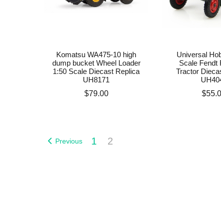
Komatsu WA475-10 high
Universal Hob
dump bucket Wheel Loader
Scale Fendt 
1:50 Scale Diecast Replica
Tractor Dieca
UH8171
UH40
Price
Price
$79.00
$55.
1
2
Previous