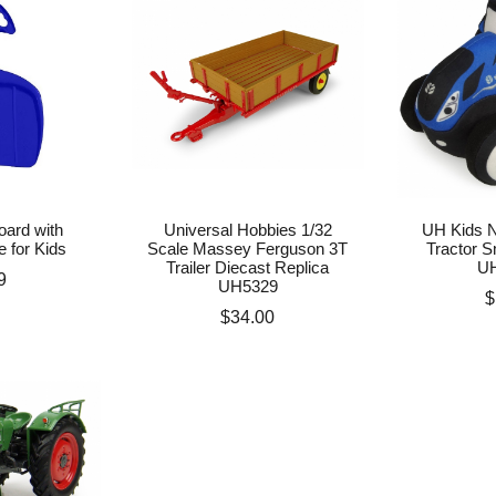
ard with
Universal Hobbies 1/32
UH Kids N
e for Kids
Scale Massey Ferguson 3T
Tractor S
Trailer Diecast Replica
U
e
9
UH5329
P
$
Price
$34.00