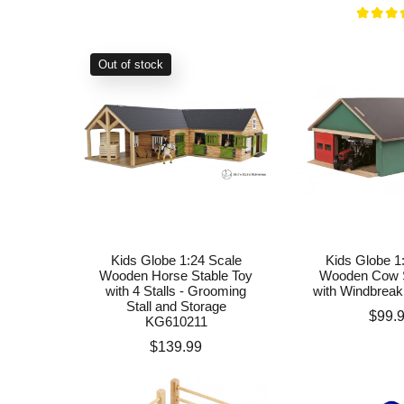
Out of stock
Kids Globe 1:24 Scale
Kids Globe 1
Wooden Horse Stable Toy
Wooden Cow S
with 4 Stalls - Grooming
with Windbrea
Stall and Storage
Price
$99.
KG610211
Price
$139.99