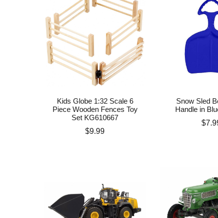
Kids Globe 1:32 Scale 6
Snow Sled Bo
Piece Wooden Fences Toy
Handle in Blu
Set KG610667
Pric
$7.9
Price
$9.99