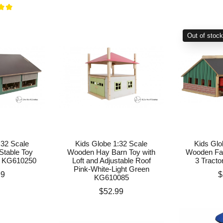
Out of stoc
:32 Scale
Kids Globe 1:32 Scale
Kids Glo
table Toy
Wooden Hay Barn Toy with
Wooden Far
k KG610250
Loft and Adjustable Roof
3 Tract
Pink-White-Light Green
P
99
$
KG610085
Price
$52.99