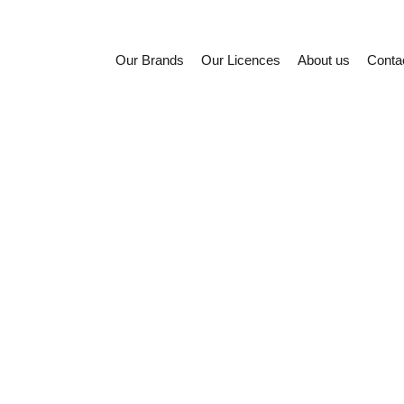
Our Brands
Our Licences
About us
Conta