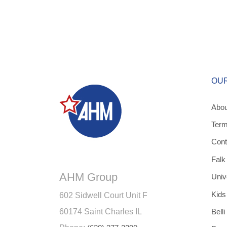
OU
Abou
Term
Cont
Falk
AHM Group
Univ
Kids
602 Sidwell Court Unit F
60174 Saint Charles IL
Belli