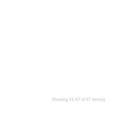
Showing 51-67 of 67 item(s)