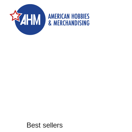
Best sellers