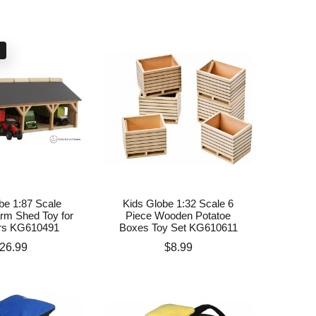
k
be 1:87 Scale
Kids Globe 1:32 Scale 6
m Shed Toy for
Piece Wooden Potatoe
ors KG610491
Boxes Toy Set KG610611
rice
Price
26.99
$8.99