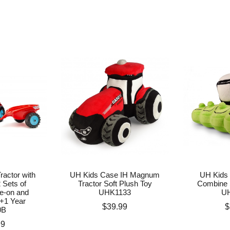
ractor with
UH Kids Case IH Magnum
UH Kids 
2 Sets of
Tractor Soft Plush Toy
Combine 
de-on and
UHK1133
U
+1 Year
Price
P
$39.99
$
0B
99