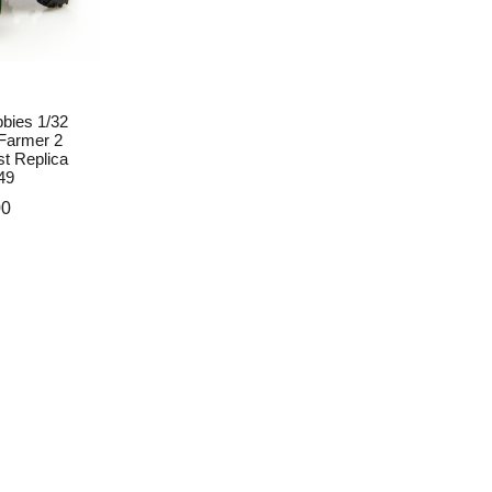
bies 1/32
Farmer 2
st Replica
49
00