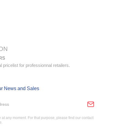
ON
RS
pricelist for professionnal retailers.
ur News and Sales
at any moment. For that purpose, please find our contact
e.