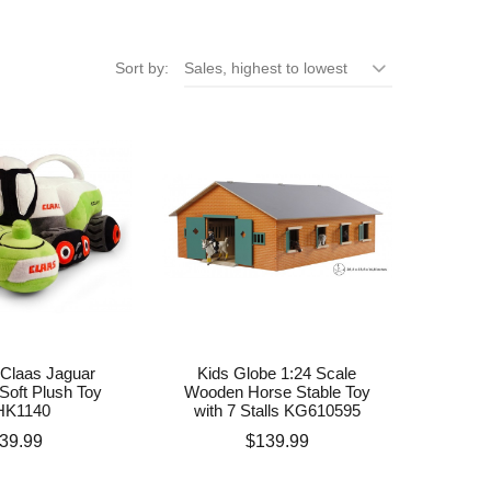
Sort by:
Sales, highest to lowest
Claas Jaguar
Kids Globe 1:24 Scale
Soft Plush Toy
Wooden Horse Stable Toy
HK1140
with 7 Stalls KG610595
rice
Price
39.99
$139.99