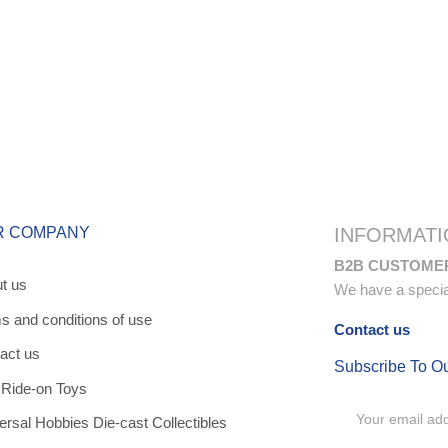
R COMPANY
INFORMATI
B2B CUSTOME
t us
We have a special 
s and conditions of use
Contact us
act us
Subscribe To O
 Ride-on Toys
ersal Hobbies Die-cast Collectibles