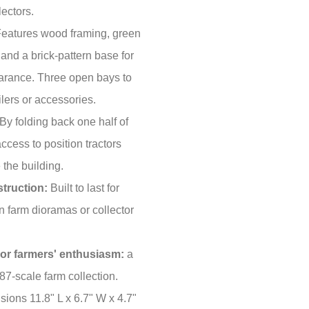
ectors.
eatures wood framing, green
 and a brick-pattern base for
pearance. Three open bays to
ailers or accessories.
By folding back one half of
access to position tractors
 the building.
truction:
Built to last for
n farm dioramas or collector
s or farmers' enthusiasm:
a
:87-scale farm collection.
sions 11.8" L x 6.7" W x 4.7"