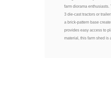
farm diorama enthusiasts. 
3 die-cast tractors or trai
a brick-pattern base create
provides easy access to pl
material, this farm shed is