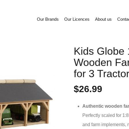
Our Brands
Our Licences
About us
Conta
Kids Globe 
Wooden Fa
for 3 Tract
$26.99
Authentic wooden fa
Perfectly scaled for 1:87
and farm implements, m