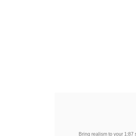
Bring realism to your 1:87