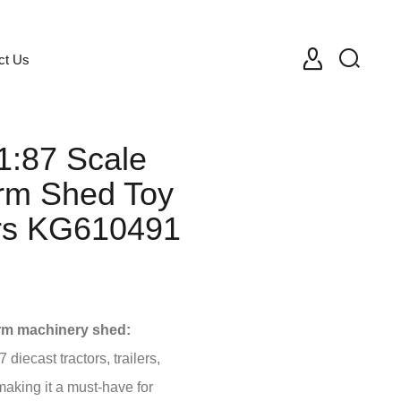
ct Us
1:87 Scale
rm Shed Toy
ors KG610491
rm machinery shed:
 diecast tractors, trailers,
aking it a must-have for