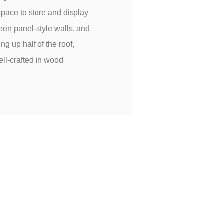
space to store and display
reen panel-style walls, and
g up half of the roof,
ell-crafted in wood