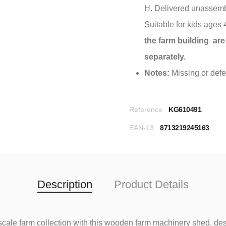
H. Delivered unassemb
Suitable for kids ages
the farm building are
separately.
Notes:
Missing or defec
Reference
KG610491
EAN-13
8713219245163
Description
Product Details
 scale farm collection with this wooden farm machinery shed, des