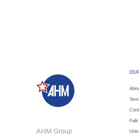
OU
Abou
Term
Cont
Falk
AHM Group
Univ