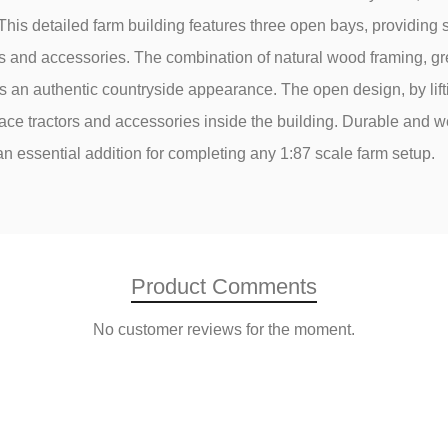
This detailed farm building features three open bays, providing 
lers and accessories. The combination of natural wood framing, g
s an authentic countryside appearance. The open design, by liftin
ace tractors and accessories inside the building. Durable and w
 an essential addition for completing any 1:87 scale farm setup.
Product Comments
No customer reviews for the moment.