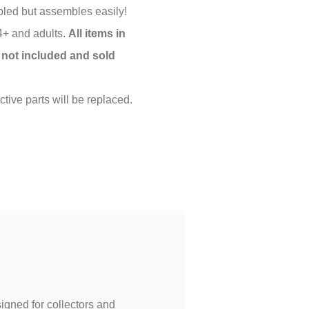
led but assembles easily!
 4+ and adults.
All items in
 not included and sold
tive parts will be replaced.
igned for collectors and