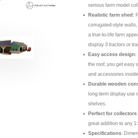
serious farm model coll
Realistic farm shed:
F
corrugated-style walls,
a true-to-life farm ap
display 3 tractors or tr
Easy access design:
the roof, you get easy 
and accessories inside
Durable wooden cons
long-term display use i
shelves.
Perfect for collector
great addition to any 1
Specifications
: Dimen