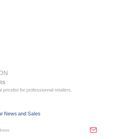
ON
RS
pricelist for professionnal retailers.
ur News and Sales