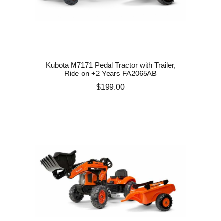
Kubota M7171 Pedal Tractor with Trailer,
Ride-on +2 Years FA2065AB
Price
$199.00