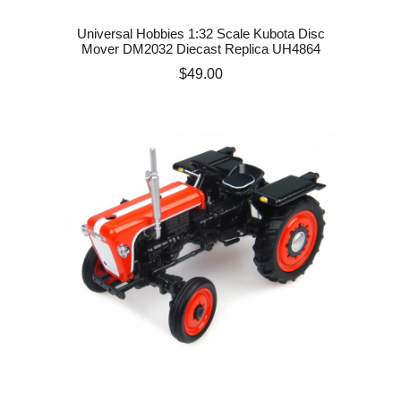
Universal Hobbies 1:32 Scale Kubota Disc
Mover DM2032 Diecast Replica UH4864
Price
$49.00