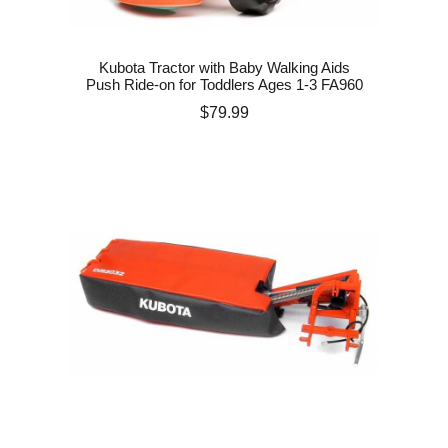
Kubota Tractor with Baby Walking Aids
Push Ride-on for Toddlers Ages 1-3 FA960
Price
$79.99