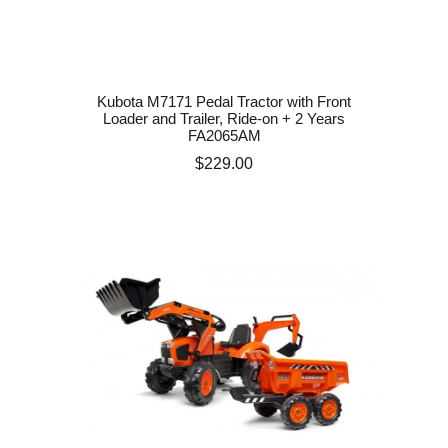
Kubota M7171 Pedal Tractor with Front
Loader and Trailer, Ride-on + 2 Years
FA2065AM
Price
$229.00