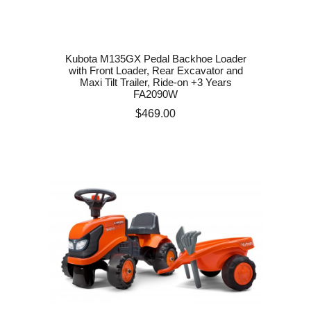
Kubota M135GX Pedal Backhoe Loader
with Front Loader, Rear Excavator and
Maxi Tilt Trailer, Ride-on +3 Years
FA2090W
Price
$469.00