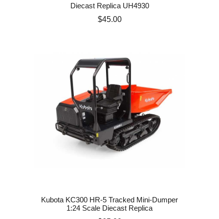
Diecast Replica UH4930
Price
$45.00
Kubota KC300 HR-5 Tracked Mini-Dumper
1:24 Scale Diecast Replica