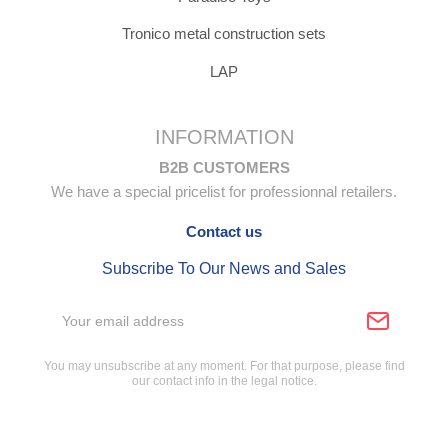
Tronico metal construction sets
LAP
INFORMATION
B2B CUSTOMERS
We have a special pricelist for professionnal retailers.
Contact us
Subscribe To Our News and Sales
You may unsubscribe at any moment. For that purpose, please find
our contact info in the legal notice.