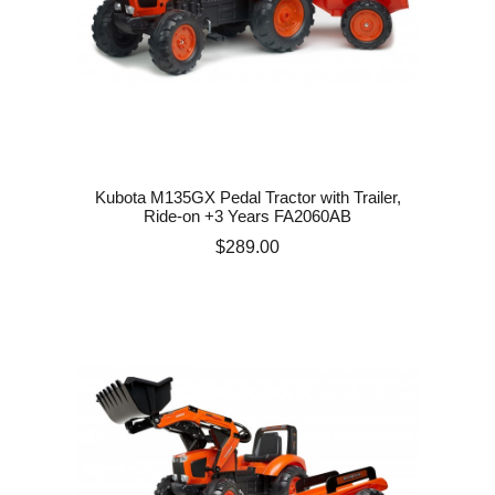
Kubota M135GX Pedal Tractor with Trailer,
Ride-on +3 Years FA2060AB
Price
$289.00