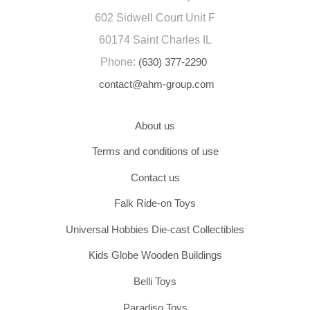
602 Sidwell Court Unit F
60174 Saint Charles IL
Phone:
(630) 377-2290
contact@ahm-group.com
About us
Terms and conditions of use
Contact us
Falk Ride-on Toys
Universal Hobbies Die-cast Collectibles
Kids Globe Wooden Buildings
Belli Toys
Paradiso Toys