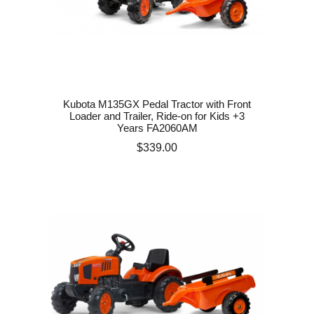
Kubota M135GX Pedal Tractor with Front
Loader and Trailer, Ride-on for Kids +3
Years FA2060AM
Price
$339.00