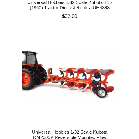
Universal Hobbies 1/32 Scale Kubota T15
(1960) Tractor Diecast Replica UH4898
Price
$32.00
Universal Hobbies 1/32 Scale Kubota
RM2005V Reversible Mounted Plow