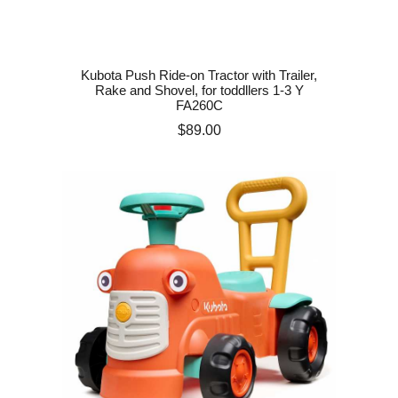
Kubota Push Ride-on Tractor with Trailer,
Rake and Shovel, for toddllers 1-3 Y
FA260C
Price
$89.00