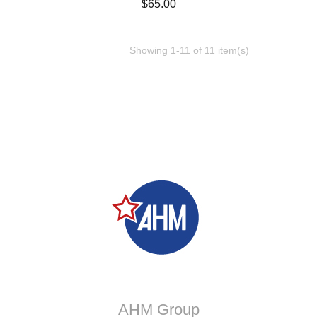
Price
$65.00
Showing 1-11 of 11 item(s)
AHM Group