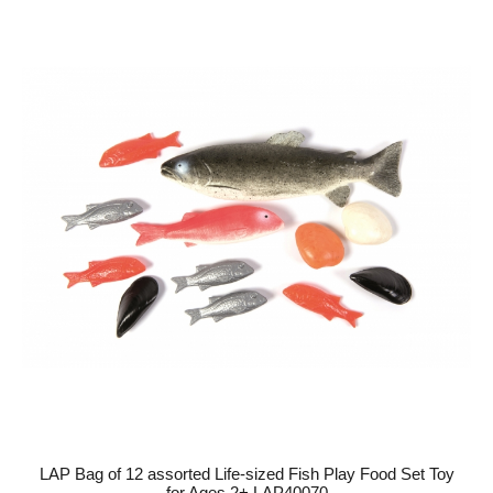
LAP Bag of 12 assorted Life-sized Fish Play Food Set Toy
for Ages 2+ LAP40070