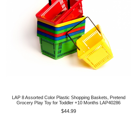
LAP 8 Assorted Color Plastic Shopping Baskets, Pretend
Grocery Play Toy for Toddler +10 Months LAP40286
Price
$44.99