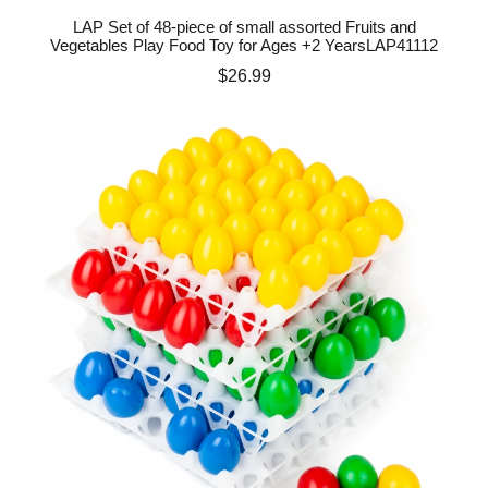
LAP Set of 48-piece of small assorted Fruits and
Vegetables Play Food Toy for Ages +2 YearsLAP41112
Price
$26.99