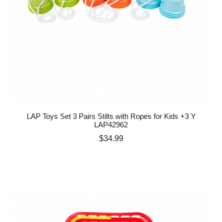
LAP Toys Set 3 Pairs Stilts with Ropes for Kids +3 Y
LAP42962
Price
$34.99