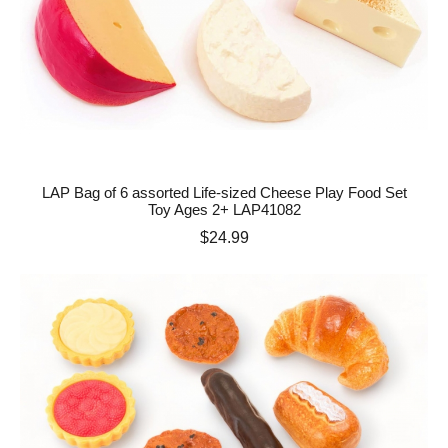
LAP Bag of 6 assorted Life-sized Cheese Play Food Set
Toy Ages 2+ LAP41082
Price
$24.99