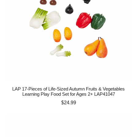
LAP 17-Pieces of Life-Sized Autumn Fruits & Vegetables
Learning Play Food Set for Ages 2+ LAP41047
Price
$24.99