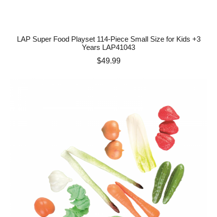
LAP Super Food Playset 114-Piece Small Size for Kids +3
Years LAP41043
Price
$49.99