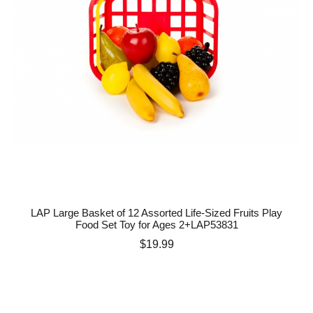
LAP Large Basket of 12 Assorted Life-Sized Fruits Play
Food Set Toy for Ages 2+LAP53831
Price
$19.99