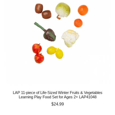
LAP 11-piece of Life-Sized Winter Fruits & Vegetables
Learning Play Food Set for Ages 2+ LAP41048
Price
$24.99