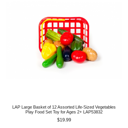
LAP Large Basket of 12 Assorted Life-Sized Vegetables
Play Food Set Toy for Ages 2+ LAP53832
Price
$19.99