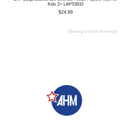
Kids 2+ LAP53833
Price
$24.99
Showing 1-24 of 24 item(s)