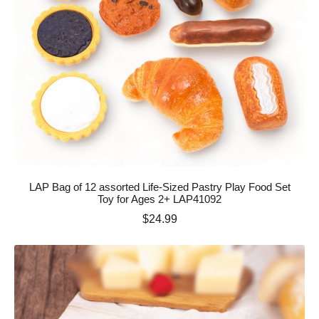
LAP Bag of 12 assorted Life-Sized Pastry Play Food Set
Toy for Ages 2+ LAP41092
Price
$24.99