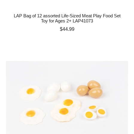
LAP Bag of 12 assorted Life-Sized Meat Play Food Set
Toy for Ages 2+ LAP41073
Price
$44.99