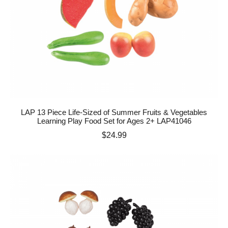
LAP 13 Piece Life-Sized of Summer Fruits & Vegetables
Learning Play Food Set for Ages 2+ LAP41046
Price
$24.99