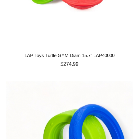
LAP Toys Turtle GYM Diam 15.7" LAP40000
Price
$274.99