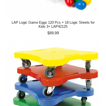
LAP Logic Game Eggs 120 Pcs + 18 Logic Sheets for
Kids 3+ LAP42125
Price
$89.99