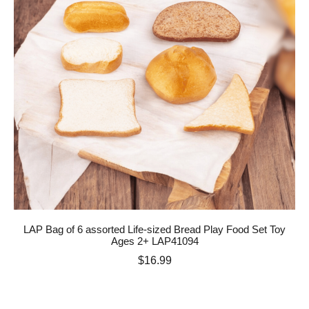
LAP Bag of 6 assorted Life-sized Bread Play Food Set Toy
Ages 2+ LAP41094
Price
$16.99