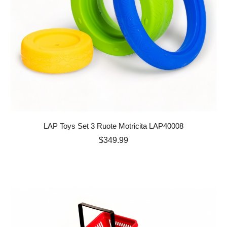
LAP Toys Set 3 Ruote Motricita LAP40008
Price
$349.99