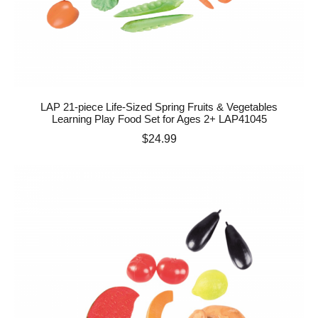
LAP 21-piece Life-Sized Spring Fruits & Vegetables
Learning Play Food Set for Ages 2+ LAP41045
Price
$24.99