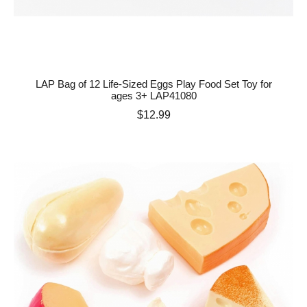
LAP Bag of 12 Life-Sized Eggs Play Food Set Toy for
ages 3+ LAP41080
Price
$12.99