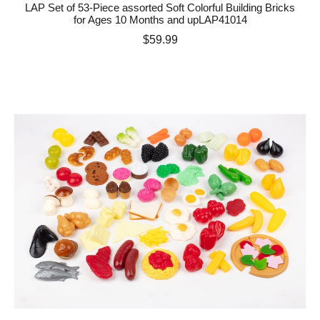
LAP Set of 53-Piece assorted Soft Colorful Building Bricks
for Ages 10 Months and upLAP41014
Price
$59.99