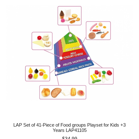
LAP Set of 41-Piece of Food groups Playset for Kids +3
Years LAP41105
Price
$34.99