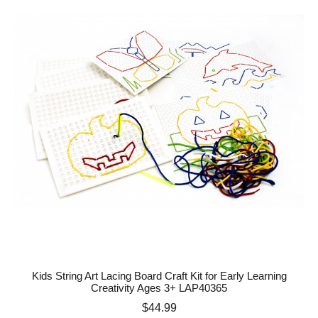
Kids String Art Lacing Board Craft Kit for Early Learning
Creativity Ages 3+ LAP40365
Price
$44.99