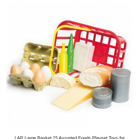
LAP Large Basket 15 Assorted Foods Playset Toys for