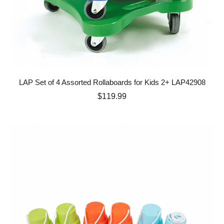
LAP Set of 4 Assorted Rollaboards for Kids 2+ LAP42908
Price
$119.99