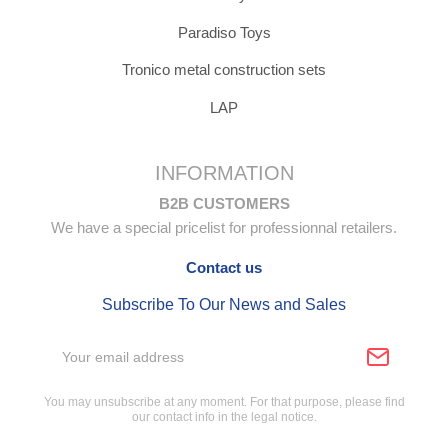
Paradiso Toys
Tronico metal construction sets
LAP
INFORMATION
B2B CUSTOMERS
We have a special pricelist for professionnal retailers.
Contact us
Subscribe To Our News and Sales
You may unsubscribe at any moment. For that purpose, please find
our contact info in the legal notice.