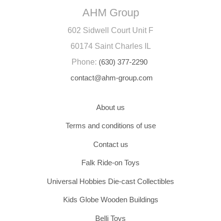
AHM Group
602 Sidwell Court Unit F
60174 Saint Charles IL
Phone:
(630) 377-2290
contact@ahm-group.com
About us
Terms and conditions of use
Contact us
Falk Ride-on Toys
Universal Hobbies Die-cast Collectibles
Kids Globe Wooden Buildings
Belli Toys