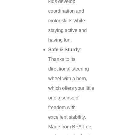
kids develop
coordination and
motor skills while
staying active and
having fun.
Safe & Sturdy:
Thanks to its
directional steering
wheel with a horn,
which offers your little
one a sense of
freedom with
excellent stability.
Made from BPA-free