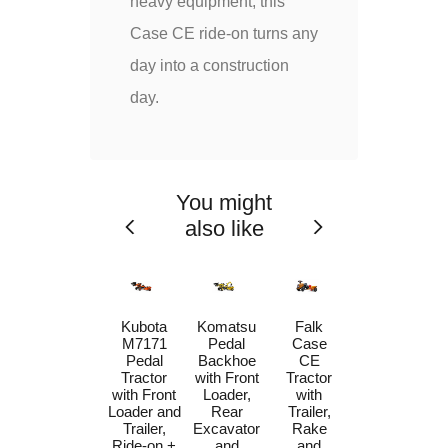
heavy equipment, this
Case CE ride-on turns any
day into a construction
day.
You might
also like
Case CE
Kubota
Komatsu
Falk
580 Super
M7171
Pedal
Case
N Pedal
Pedal
Backhoe
CE
Backhoe
Tractor
with Front
Tractor
Loader
with Front
Loader,
with
with Front
Loader and
Rear
Trailer,
Loader,
Trailer,
Excavator
Rake
Rear
Ride-on +
and
and