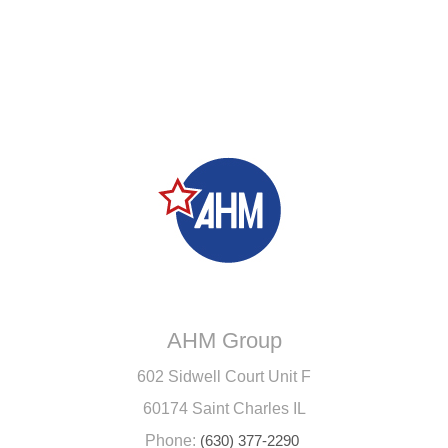
AHM Group
602 Sidwell Court Unit F
60174 Saint Charles IL
Phone:
(630) 377-2290