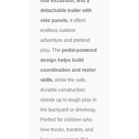
rear excavator, and a
detachable trailer with
side panels,
it offers
endless outdoor
adventure and pretend
play. The
pedal-powered
design helps build
coordination and motor
skills,
while the safe,
durable construction
stands up to tough play in
the backyard or driveway.
Perfect for children who
love trucks, tractors, and