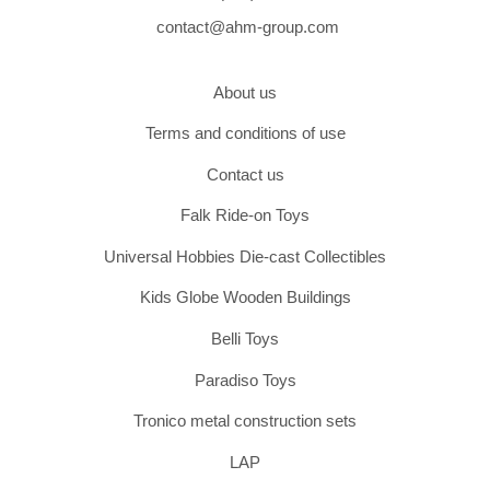
contact@ahm-group.com
About us
Terms and conditions of use
Contact us
Falk Ride-on Toys
Universal Hobbies Die-cast Collectibles
Kids Globe Wooden Buildings
Belli Toys
Paradiso Toys
Tronico metal construction sets
LAP