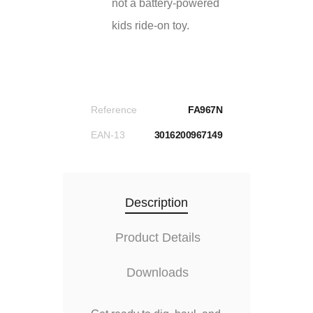
not a battery-powered
kids ride-on toy.
Reference
FA967N
EAN-13
3016200967149
Description
Product Details
Downloads