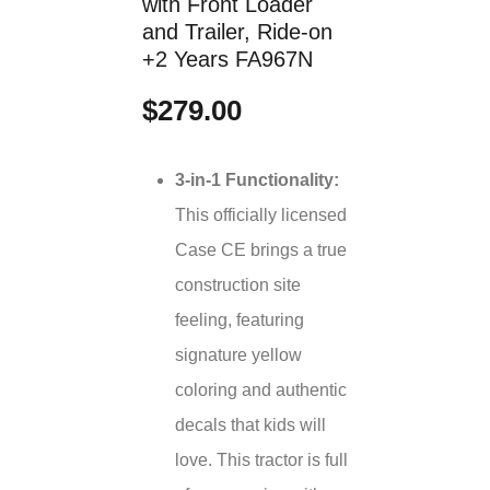
with Front Loader
and Trailer, Ride-on
+2 Years FA967N
$279.00
3-in-1 Functionality:
This officially licensed
Case CE brings a true
construction site
feeling, featuring
signature yellow
coloring and authentic
decals that kids will
love. This tractor is full