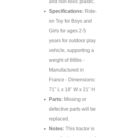
and non-toxic plastic.
Specifications:
Ride-
on Toy for Boys and
Girls for ages 2-5
years for outdoor play
vehicle, supporting a
weight of 66lbs -
Manufactured in
France - Dimensions:
71" L x 18" W x 21" H
Parts:
Missing or
defective parts will be
replaced.
Notes:
This tractor is