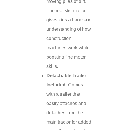
moving piles of dirt.
The realistic motion
gives kids a hands-on
understanding of how
construction
machines work while
boosting fine motor
skills.
Detachable Trailer
Included:
Comes
with a trailer that
easily attaches and
detaches from the
main tractor for added