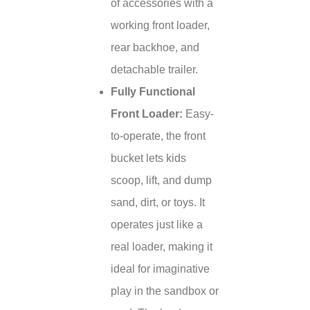
of accessories with a
working front loader,
rear backhoe, and
detachable trailer.
Fully Functional
Front Loader:
Easy-
to-operate, the front
bucket lets kids
scoop, lift, and dump
sand, dirt, or toys. It
operates just like a
real loader, making it
ideal for imaginative
play in the sandbox or