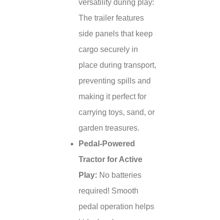
versatility during play:
The trailer features
side panels that keep
cargo securely in
place during transport,
preventing spills and
making it perfect for
carrying toys, sand, or
garden treasures.
Pedal-Powered
Tractor for Active
Play:
No batteries
required! Smooth
pedal operation helps