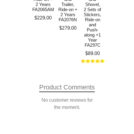
Excavator
2 Years
Trailer,
Shovel,
and Maxi
FA2065AM
Ride-on +
2 Sets of
Tilt Trailer,
2 Years
Stickers,
Price
$229.00
Ride-on
FA2076N
Ride-on
+3 Years
and
Price
$279.00
FA997W
Push-
along +1
Price
$499.00
Year
FA297C
Price
$89.00
Product Comments
No customer reviews for
the moment.