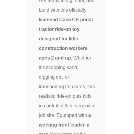
Get ready to dig, haul, and
build with this officially
licensed Case CE pedal
tractor ride-on toy,
designed for little
construction workers
ages 2 and up.
Whether
it’s scooping sand,
digging dirt, or
transporting treasures, this
realistic ride-on puts kids
in control of their very own
job site. Equipped with
a
working front loader, a