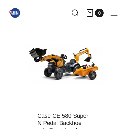
0
Case CE 580 Super
N Pedal Backhoe