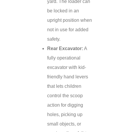
yard. The loader can
be locked in an
upright position when
not in use for added
safety.
Rear Excavator:
A
fully operational
excavator with kid-
friendly hand levers
that lets children
control the scoop
action for digging
holes, picking up
small objects, or