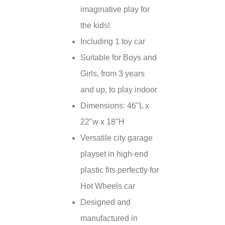
imaginative play for
the kids!
Including 1 toy car
Suitable for Boys and
Girls, from 3 years
and up, to play indoor
Dimensions: 46"L x
22"w x 18"H
Versatile city garage
playset in high-end
plastic fits perfectly for
Hot Wheels car
Designed and
manufactured in