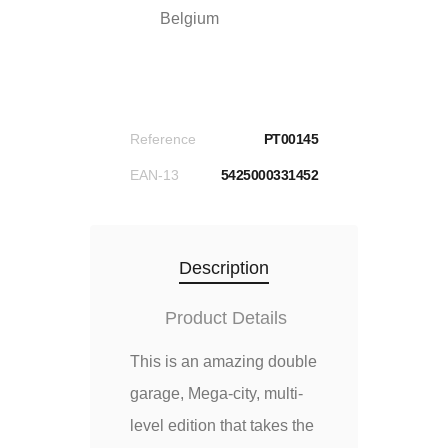
Belgium
Reference
PT00145
EAN-13
5425000331452
Description
Product Details
This is an amazing double
garage, Mega-city, multi-
level edition that takes the