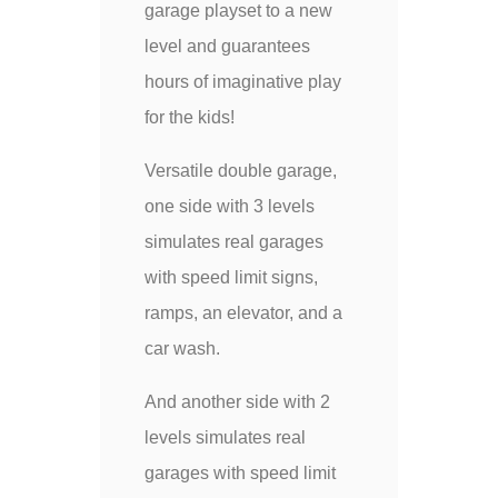
garage playset to a new
level and guarantees
hours of imaginative play
for the kids!
Versatile double garage,
one side with 3 levels
simulates real garages
with speed limit signs,
ramps, an elevator, and a
car wash.
And another side with 2
levels simulates real
garages with speed limit