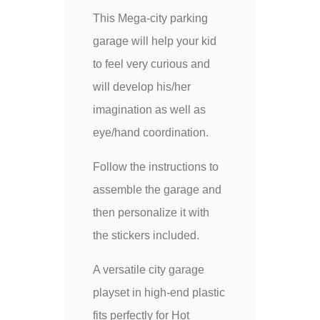
This Mega-city parking
garage will help your kid
to feel very curious and
will develop his/her
imagination as well as
eye/hand coordination.
Follow the instructions to
assemble the garage and
then personalize it with
the stickers included.
A versatile city garage
playset in high-end plastic
fits perfectly for Hot