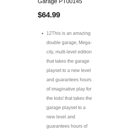
Garage PT00145
$64.99
12This is an amazing
double garage, Mega-
city, multi-level edition
that takes the garage
playset to a new level
and guarantees hours
of imaginative play for
the kids! that takes the
garage playset to a
new level and
guarantees hours of