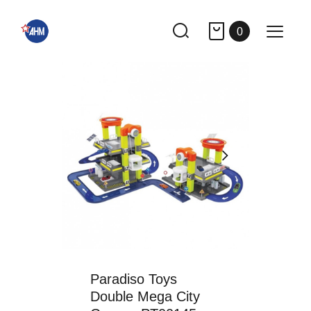
0
Paradiso Toys
Double Mega City