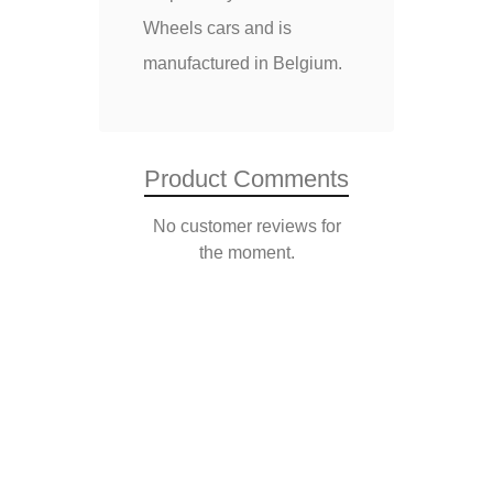
Wheels cars and is
manufactured in Belgium.
Product Comments
No customer reviews for
the moment.