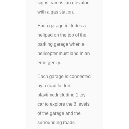
signs, ramps, an elevator,
with a gas station.
Each garage includes a
helipad on the top of the
parking garage when a
helicopter must land in an
emergency.
Each garage is connected
by a road for fun
playtime.Including 1 toy
car to explore the 3 levels
of the garage and the
surrounding roads.