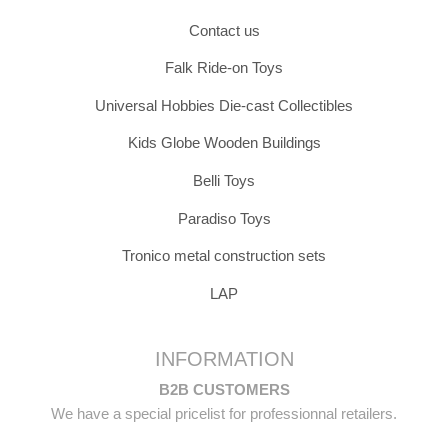
Contact us
Falk Ride-on Toys
Universal Hobbies Die-cast Collectibles
Kids Globe Wooden Buildings
Belli Toys
Paradiso Toys
Tronico metal construction sets
LAP
INFORMATION
B2B CUSTOMERS
We have a special pricelist for professionnal retailers.