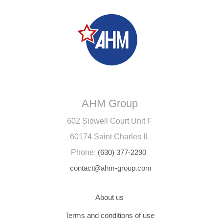
AHM Group
602 Sidwell Court Unit F
60174 Saint Charles IL
Phone:
(630) 377-2290
contact@ahm-group.com
About us
Terms and conditions of use