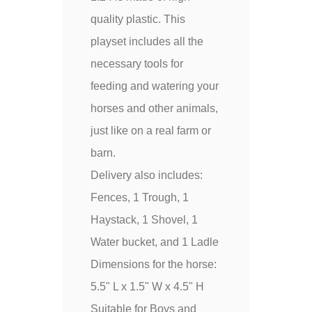
quality plastic. This
playset includes all the
necessary tools for
feeding and watering your
horses and other animals,
just like on a real farm or
barn.
Delivery also includes:
Fences, 1 Trough, 1
Haystack, 1 Shovel, 1
Water bucket, and 1 Ladle
Dimensions for the horse:
5.5" L x 1.5" W x 4.5" H
Suitable for Boys and