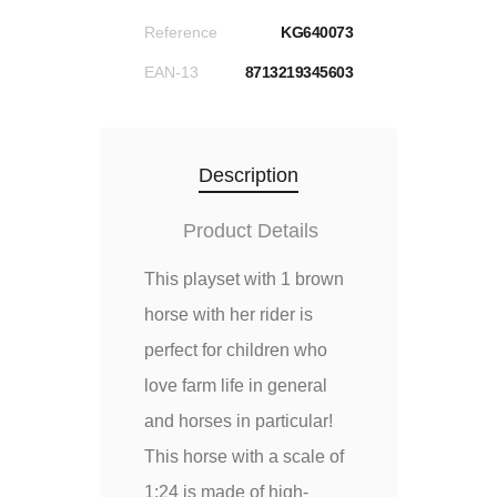
Reference
KG640073
EAN-13
8713219345603
Description
Product Details
This playset with 1 brown
horse with her rider is
perfect for children who
love farm life in general
and horses in particular!
This horse with a scale of
1:24 is made of high-