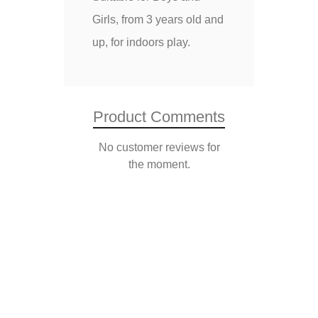
Girls, from 3 years old and
up, for indoors play.
Product Comments
No customer reviews for
the moment.