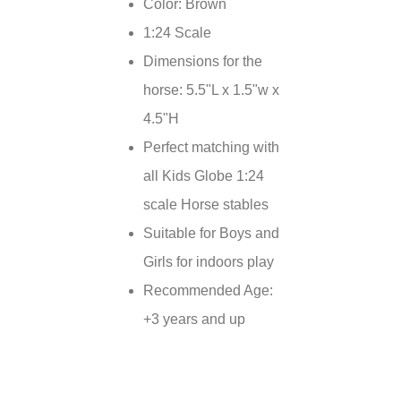
Color: Brown
1:24 Scale
Dimensions for the
horse: 5.5"L x 1.5"w x
4.5"H
Perfect matching with
all Kids Globe 1:24
scale Horse stables
Suitable for Boys and
Girls for indoors play
Recommended Age:
+3 years and up