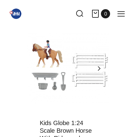
0
Kids Globe 1:24
Scale Brown Horse