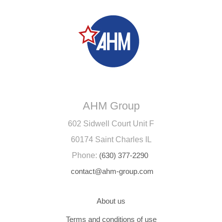
AHM Group
602 Sidwell Court Unit F
60174 Saint Charles IL
Phone:
(630) 377-2290
contact@ahm-group.com
About us
Terms and conditions of use