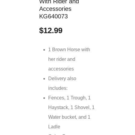
With Rider and
Accessories
KG640073
$12.99
1 Brown Horse with
her rider and
accessories
Delivery also
includes:
Fences, 1 Trough, 1
Haystack, 1 Shovel, 1
Water bucket, and 1
Ladle