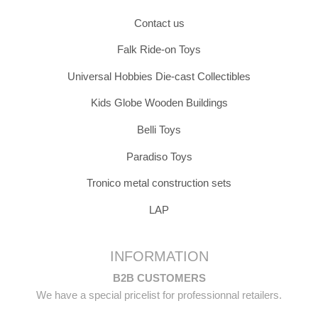
Contact us
Falk Ride-on Toys
Universal Hobbies Die-cast Collectibles
Kids Globe Wooden Buildings
Belli Toys
Paradiso Toys
Tronico metal construction sets
LAP
INFORMATION
B2B CUSTOMERS
We have a special pricelist for professionnal retailers.