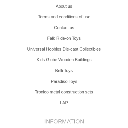
About us
Terms and conditions of use
Contact us
Falk Ride-on Toys
Universal Hobbies Die-cast Collectibles
Kids Globe Wooden Buildings
Belli Toys
Paradiso Toys
Tronico metal construction sets
LAP
INFORMATION