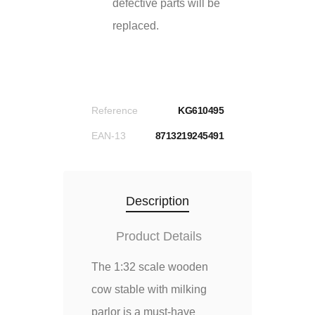
defective parts will be
replaced.
Reference
KG610495
EAN-13
8713219245491
Description
Product Details
The 1:32 scale wooden
cow stable with milking
parlor is a must-have