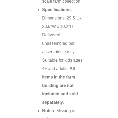
scale farm collection.
Specifications:
Dimensions: 29.5"L x
23.6"W x 10.2"H
Delivered
unassembled but
assembles easily!
Suitable for kids ages
4+ and adults.
All
items in the farm
building are not
included and sold
separately.
Notes:
Missing or