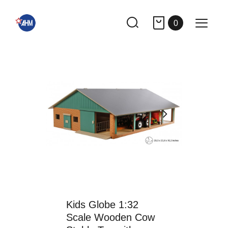
0
Kids Globe 1:32
Scale Wooden Cow