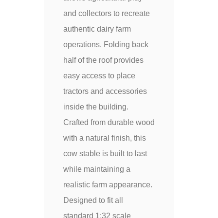
and collectors to recreate
authentic dairy farm
operations. Folding back
half of the roof provides
easy access to place
tractors and accessories
inside the building.
Crafted from durable wood
with a natural finish, this
cow stable is built to last
while maintaining a
realistic farm appearance.
Designed to fit all
standard 1:32 scale