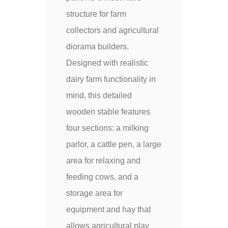
structure for farm
collectors and agricultural
diorama builders.
Designed with realistic
dairy farm functionality in
mind, this detailed
wooden stable features
four sections: a milking
parlor, a cattle pen, a large
area for relaxing and
feeding cows, and a
storage area for
equipment and hay that
allows agricultural play