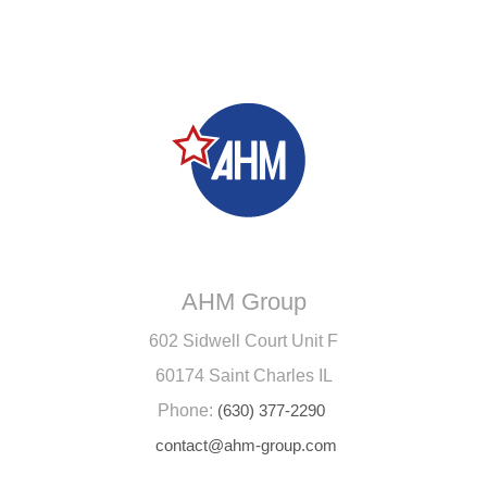
AHM Group
602 Sidwell Court Unit F
60174 Saint Charles IL
Phone:
(630) 377-2290
contact@ahm-group.com