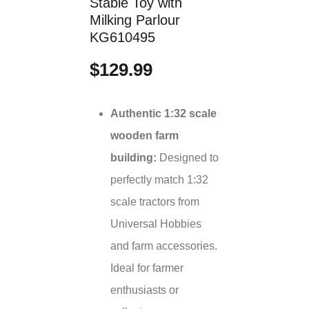
Stable Toy with
Milking Parlour
KG610495
$129.99
Authentic 1:32 scale
wooden farm
building:
Designed to
perfectly match 1:32
scale tractors from
Universal Hobbies
and farm accessories.
Ideal for farmer
enthusiasts or