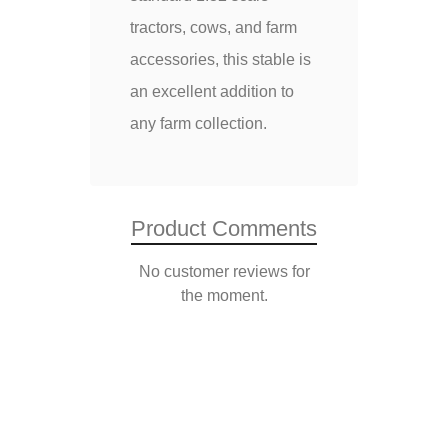
tractors, cows, and farm
accessories, this stable is
an excellent addition to
any farm collection.
Product Comments
No customer reviews for
the moment.