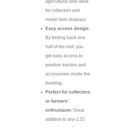
agricultural look ideal
for collectors and
model farm displays.
Easy access design:
By folding back one
half of the roof, you
get easy access to
position tractors and
accessories inside the
building.
Perfect for collectors
or farmers'
enthusiasm:
Great
addition to any 1:32