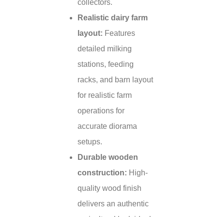
collectors.
Realistic dairy farm
layout:
Features
detailed milking
stations, feeding
racks, and barn layout
for realistic farm
operations for
accurate diorama
setups.
Durable wooden
construction:
High-
quality wood finish
delivers an authentic