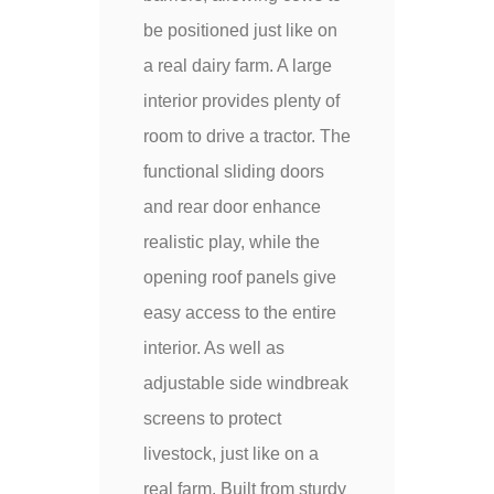
be positioned just like on
a real dairy farm. A large
interior provides plenty of
room to drive a tractor. The
functional sliding doors
and rear door enhance
realistic play, while the
opening roof panels give
easy access to the entire
interior. As well as
adjustable side windbreak
screens to protect
livestock, just like on a
real farm. Built from sturdy