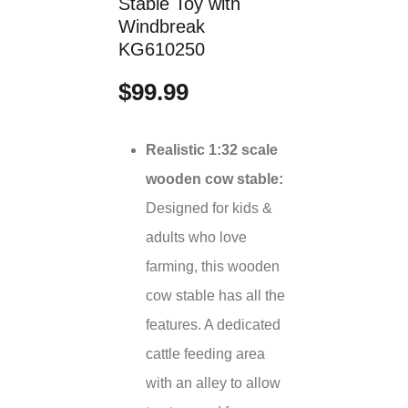
Stable Toy with
Windbreak
KG610250
$99.99
Realistic 1:32 scale
wooden cow stable:
Designed for kids &
adults who love
farming, this wooden
cow stable has all the
features. A dedicated
cattle feeding area
with an alley to allow