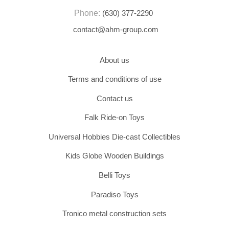
Phone:
(630) 377-2290
contact@ahm-group.com
About us
Terms and conditions of use
Contact us
Falk Ride-on Toys
Universal Hobbies Die-cast Collectibles
Kids Globe Wooden Buildings
Belli Toys
Paradiso Toys
Tronico metal construction sets