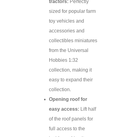
tractors:
Perfectly
sized for popular farm
toy vehicles and
accessories and
collectibles miniatures
from the Universal
Hobbies 1:32
collection, making it
easy to expand their
collection.
Opening roof for
easy access:
Lift half
of the roof panels for
full access to the