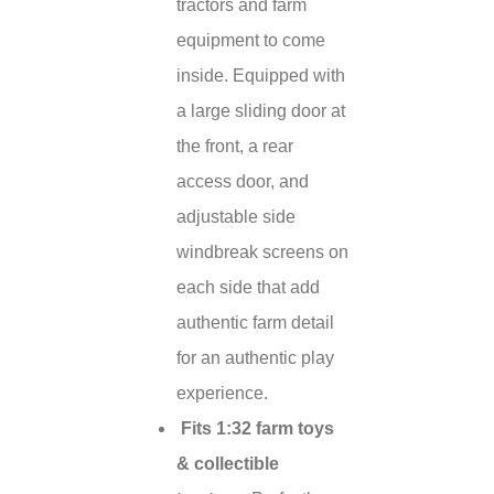
tractors and farm
equipment to come
inside. Equipped with
a large sliding door at
the front, a rear
access door, and
adjustable side
windbreak screens on
each side that add
authentic farm detail
for an authentic play
experience.
Fits 1:32 farm toys
& collectible