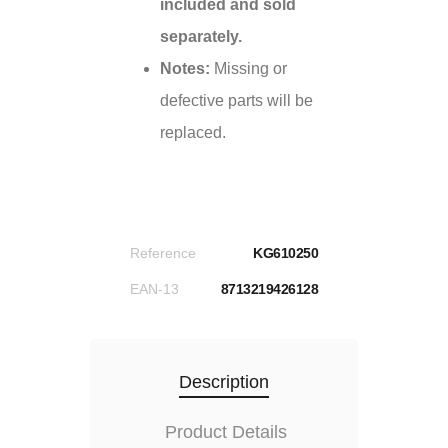
included and sold
separately.
Notes:
Missing or
defective parts will be
replaced.
Reference
KG610250
EAN-13
8713219426128
Description
Product Details