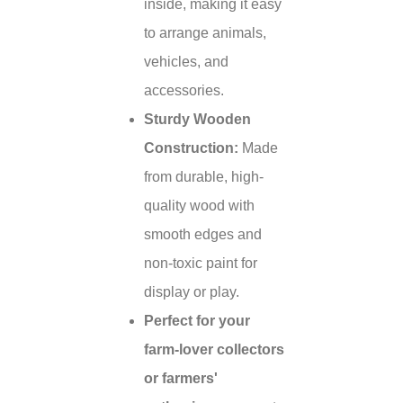
inside, making it easy
to arrange animals,
vehicles, and
accessories.
Sturdy Wooden
Construction:
Made
from durable, high-
quality wood with
smooth edges and
non-toxic paint for
display or play.
Perfect for your
farm-lover collectors
or farmers'