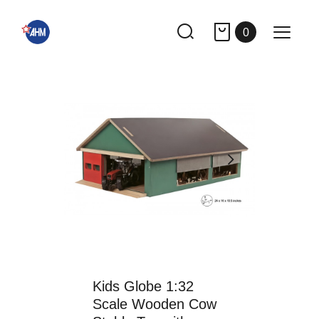
0
Kids Globe 1:32
Scale Wooden Cow