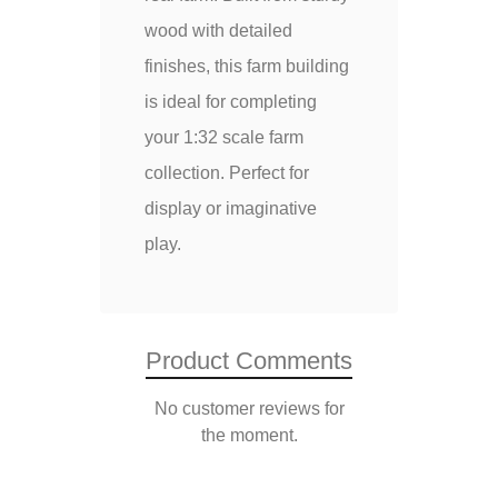
wood with detailed
finishes, this farm building
is ideal for completing
your 1:32 scale farm
collection. Perfect for
display or imaginative
play.
Product Comments
No customer reviews for
the moment.