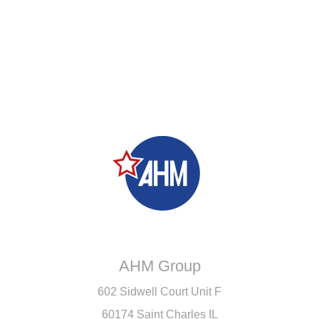
AHM Group
602 Sidwell Court Unit F
60174 Saint Charles IL