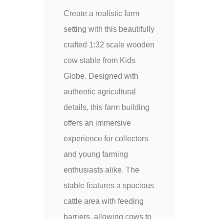
Create a realistic farm
setting with this beautifully
crafted 1:32 scale wooden
cow stable from Kids
Globe. Designed with
authentic agricultural
details, this farm building
offers an immersive
experience for collectors
and young farming
enthusiasts alike. The
stable features a spacious
cattle area with feeding
barriers, allowing cows to