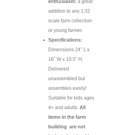
enthusiasm:
a great
addition to any 1:32
scale farm collection
or young farmer.
Specifications:
Dimensions 24" L x
16" W x 10.5" H.
Delivered
unassembled but
assembles easily!
Suitable for kids ages
4+ and adults.
All
items in the farm
building are not