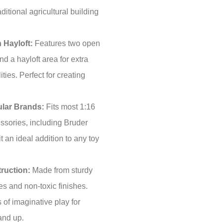
aditional agricultural building
 Hayloft:
Features two open
d a hayloft area for extra
ities. Perfect for creating
lar Brands:
Fits most 1:16
essories, including Bruder
 an ideal addition to any toy
ruction:
Made from sturdy
s and non-toxic finishes.
 of imaginative play for
and up.