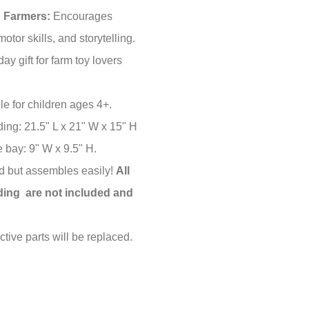
g Farmers:
Encourages
motor skills, and storytelling.
day gift for farm toy lovers
le for children ages 4+.
ding: 21.5" L x 21" W x 15" H
 bay: 9" W x 9.5" H.
 but assembles easily!
All
lding are not included and
tive parts will be replaced.