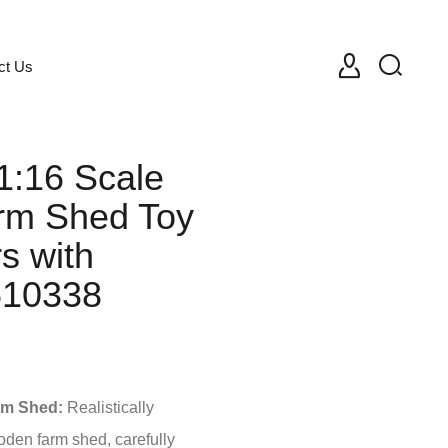
ct Us
1:16 Scale
rm Shed Toy
rs with
610338
rm Shed:
Realistically
oden farm shed, carefully