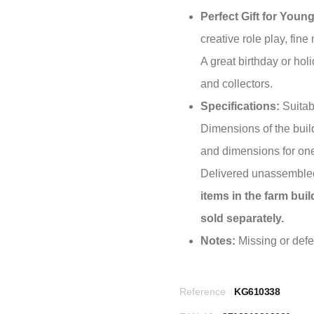
Perfect Gift for Youn
creative role play, fine 
A great birthday or holi
and collectors.
Specifications:
Suitab
Dimensions of the buil
and dimensions for one
Delivered unassembled
items in the farm bui
sold separately.
Notes:
Missing or defec
Reference
KG610338