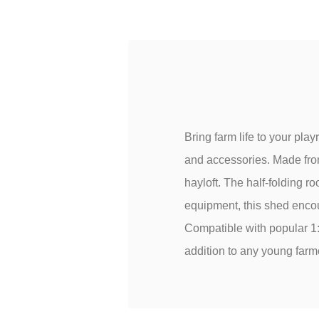
Bring farm life to your pla
and accessories. Made from
hayloft. The half-folding roo
equipment, this shed encou
Compatible with popular 1
addition to any young farme