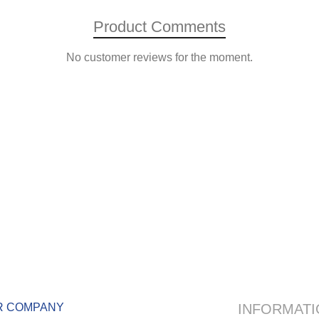
Product Comments
No customer reviews for the moment.
R COMPANY
INFORMATI