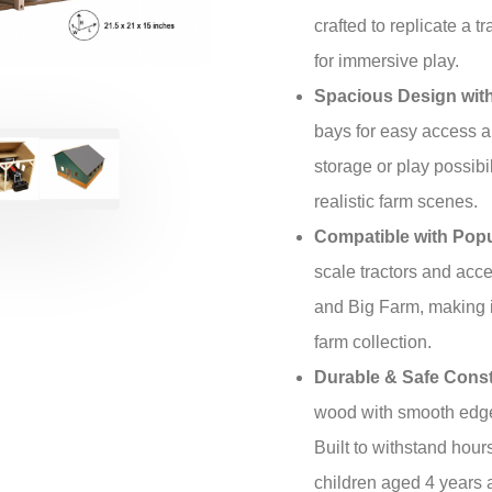
crafted to replicate a tr
for immersive play.
Spacious Design with
bays for easy access an
storage or play possibil
realistic farm scenes.
Compatible with Popu
scale tractors and acc
and Big Farm, making it
farm collection.
Durable & Safe Const
wood with smooth edge
Built to withstand hours
children aged 4 years 