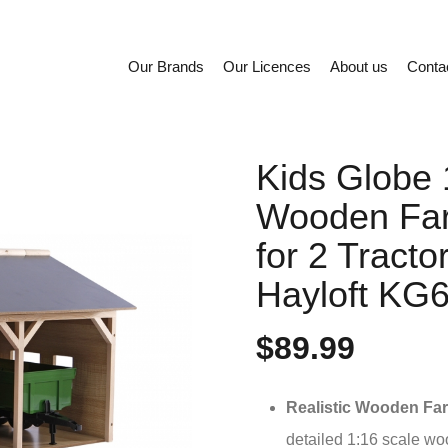
Our Brands
Our Licences
About us
Conta
Kids Globe 
Wooden Fa
for 2 Tracto
Hayloft KG
$89.99
Realistic Wooden Fa
detailed 1:16 scale wo