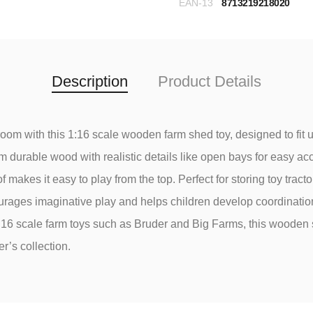
EAN-13
8713219218020
Description
Product Details
yroom with this 1:16 scale wooden farm shed toy, designed to fit up
 durable wood with realistic details like open bays for easy a
f makes it easy to play from the top. Perfect for storing toy tractor
rages imaginative play and helps children develop coordination a
:16 scale farm toys such as Bruder and Big Farms, this wooden
r’s collection.