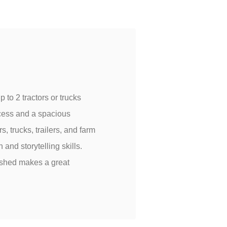
 to 2 tractors or trucks
ccess and a spacious
s, trucks, trailers, and farm
nd storytelling skills.
 shed makes a great