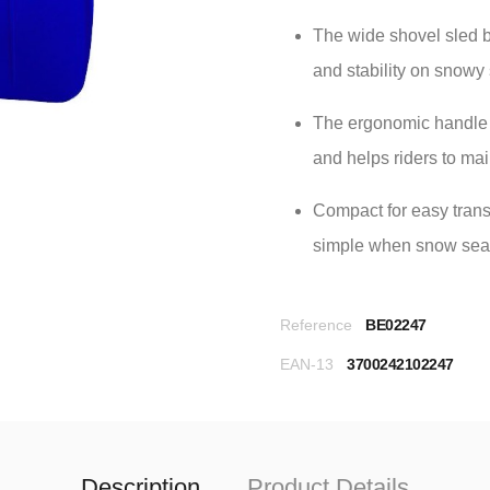
The wide shovel sled 
and stability on snowy 
The ergonomic handle 
and helps riders to ma
Compact for easy tran
simple when snow seas
Reference
BE02247
EAN-13
3700242102247
Description
Product Details