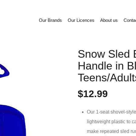
Our Brands
Our Licences
About us
Conta
Snow Sled 
Handle in Bl
Teens/Adult
$12.99
Our 1-seat shovel-styl
lightweight plastic to c
make repeated sled ru