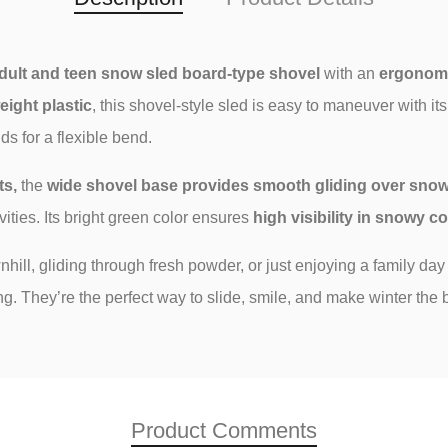
dult and teen
snow sled
board
-type shovel
with an
ergonomi
eight plastic
, this shovel-style sled is easy to maneuver with it
s for a flexible bend.
ts,
the
wide shovel base provides smooth gliding over sno
ivities. Its bright green color ensures
high visibility in snowy c
ill, gliding through fresh powder, or just enjoying a family day
. They’re the perfect way to slide, smile, and make winter the b
Product Comments