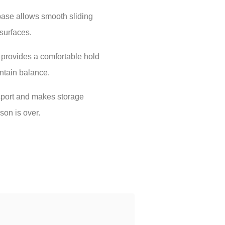
base allows smooth sliding
surfaces.
provides a comfortable hold
intain balance.
sport and makes storage
on is over.