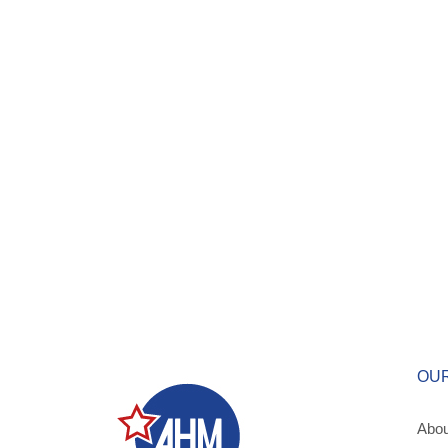
OU
Abou