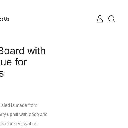
ct Us
Board with
ue for
s
e sled is made from
arry uphill with ease and
ns more enjoyable.