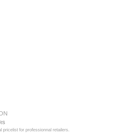
ON
RS
pricelist for professionnal retailers.