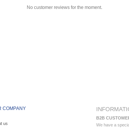
No customer reviews for the moment.
R COMPANY
INFORMATI
B2B CUSTOME
t us
We have a special 