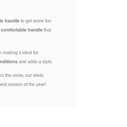
c handle
to get some fun
s
comfortable handle
that
w
, making it ideal for
onditions
and adds a style.
 in the snow, our sleds
est season of the year!