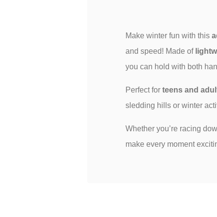
Make winter fun with this
a
and speed! Made of
lightw
you can hold with both hand
Perfect for
teens and adul
sledding hills or winter act
Whether you’re racing downh
make every moment exciting