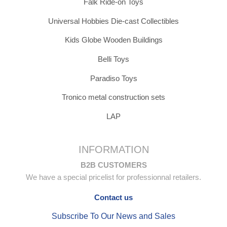
Falk Ride-on Toys
Universal Hobbies Die-cast Collectibles
Kids Globe Wooden Buildings
Belli Toys
Paradiso Toys
Tronico metal construction sets
LAP
INFORMATION
B2B CUSTOMERS
We have a special pricelist for professionnal retailers.
Contact us
Subscribe To Our News and Sales