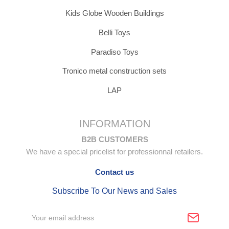
Kids Globe Wooden Buildings
Belli Toys
Paradiso Toys
Tronico metal construction sets
LAP
INFORMATION
B2B CUSTOMERS
We have a special pricelist for professionnal retailers.
Contact us
Subscribe To Our News and Sales