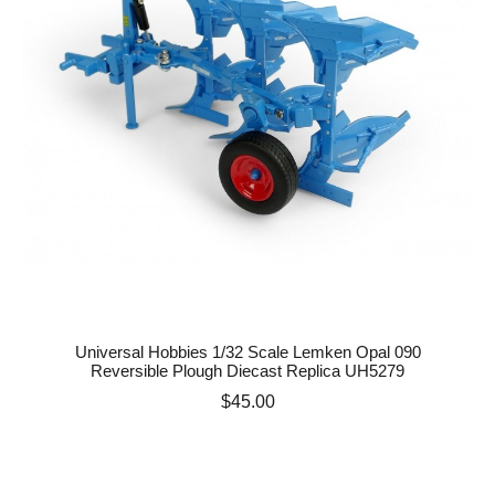
Universal Hobbies 1/32 Scale Lemken Opal 090
Reversible Plough Diecast Replica UH5279
Price
$45.00