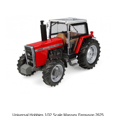
Universal Hobbies 1/32 Scale Massey Ferguson 2625