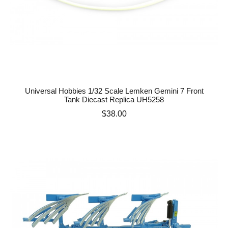
Universal Hobbies 1/32 Scale Lemken Gemini 7 Front
Tank Diecast Replica UH5258
Price
$38.00