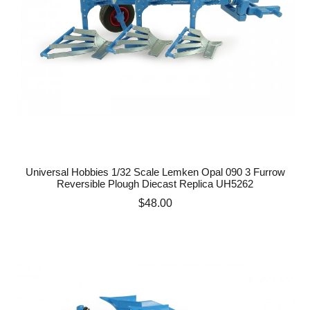
Universal Hobbies 1/32 Scale Lemken Opal 090 3 Furrow
Reversible Plough Diecast Replica UH5262
Price
$48.00