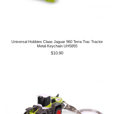
Universal Hobbies Claas Jaguar 960 Terra Trac Tractor
Metal Keychain UH5855
Price
$10.90