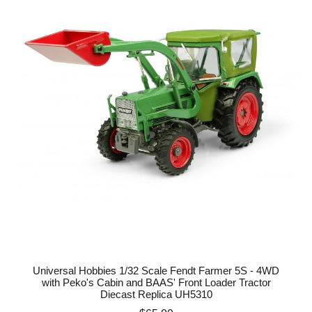
Universal Hobbies 1/32 Scale Fendt Farmer 5S - 4WD
with Peko's Cabin and BAAS' Front Loader Tractor
Diecast Replica UH5310