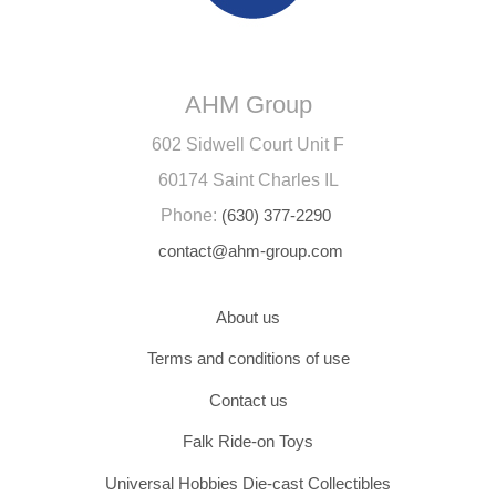
AHM Group
602 Sidwell Court Unit F
60174 Saint Charles IL
Phone:
(630) 377-2290
contact@ahm-group.com
About us
Terms and conditions of use
Contact us
Falk Ride-on Toys
Universal Hobbies Die-cast Collectibles