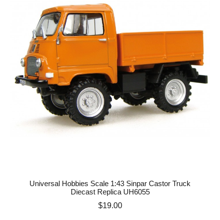
Universal Hobbies Scale 1:43 Sinpar Castor Truck
Diecast Replica UH6055
Price
$19.00