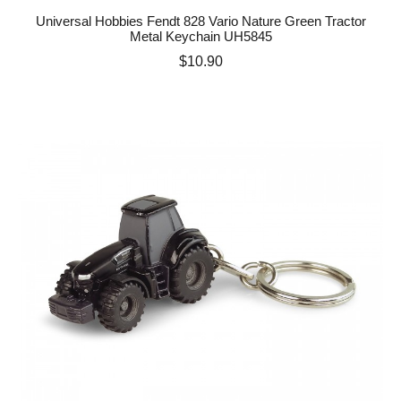
Universal Hobbies Fendt 828 Vario Nature Green Tractor
Metal Keychain UH5845
Price
$10.90