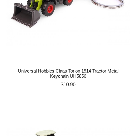
Universal Hobbies Claas Torion 1914 Tractor Metal
Keychain UH5856
Price
$10.90