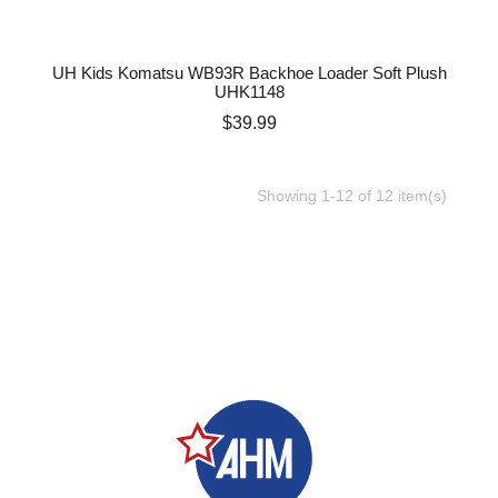
UH Kids Komatsu WB93R Backhoe Loader Soft Plush
UHK1148
Price
$39.99
Showing 1-12 of 12 item(s)