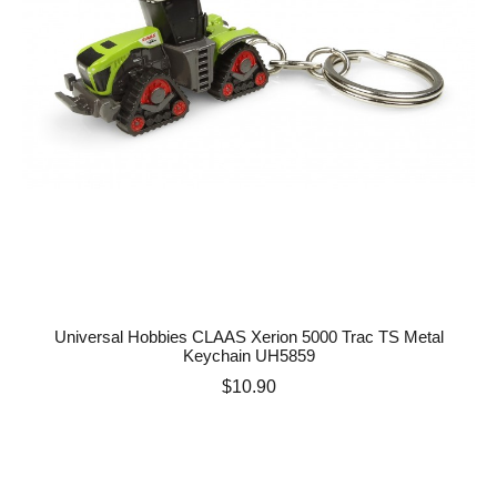
Universal Hobbies CLAAS Xerion 5000 Trac TS Metal
Keychain UH5859
Price
$10.90