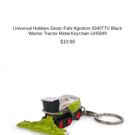
Universal Hobbies Deutz-Fahr Agrotron 9340TTV Black
Warrior Tractor Metal Keychain UH5849
Price
$10.90