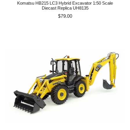
Komatsu HB215 LC3 Hybrid Excavator 1:50 Scale
Diecast Replica UH8135
Price
$79.00