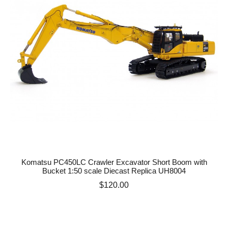
Komatsu PC450LC Crawler Excavator Short Boom with
Bucket 1:50 scale Diecast Replica UH8004
Price
$120.00