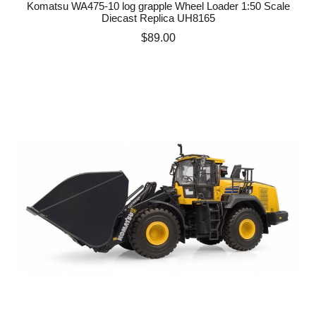
Komatsu WA475-10 log grapple Wheel Loader 1:50 Scale
Diecast Replica UH8165
Price
$89.00