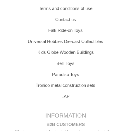
Terms and conditions of use
Contact us
Falk Ride-on Toys
Universal Hobbies Die-cast Collectibles
Kids Globe Wooden Buildings
Belli Toys
Paradiso Toys
Tronico metal construction sets
LAP
INFORMATION
B2B CUSTOMERS