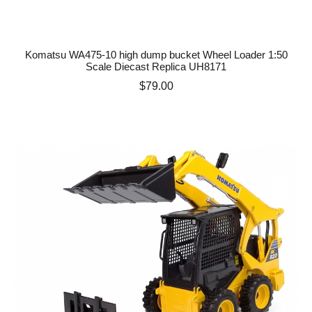
Komatsu WA475-10 high dump bucket Wheel Loader 1:50
Scale Diecast Replica UH8171
Price
$79.00