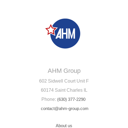
AHM Group
602 Sidwell Court Unit F
60174 Saint Charles IL
Phone:
(630) 377-2290
contact@ahm-group.com
About us