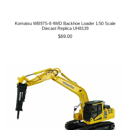
Komatsu WB97S-8 4WD Backhoe Loader 1:50 Scale
Diecast Replica UH8139
Price
$69.00