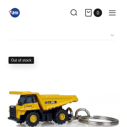
0
Out of stock