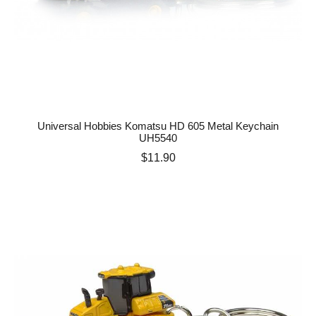
Universal Hobbies Komatsu HD 605 Metal Keychain
UH5540
Price
$11.90