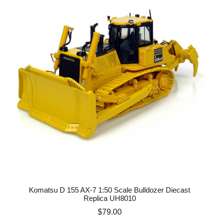
Komatsu D 155 AX-7 1:50 Scale Bulldozer Diecast
Replica UH8010
Price
$79.00