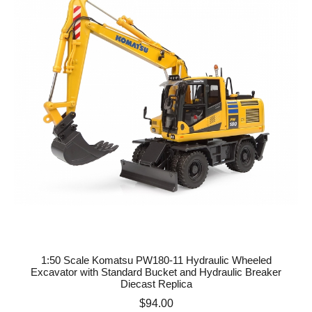
1:50 Scale Komatsu PW180-11 Hydraulic Wheeled
Excavator with Standard Bucket and Hydraulic Breaker
Diecast Replica
Price
$94.00