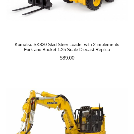
Komatsu SK820 Skid Steer Loader with 2 implements
Fork and Bucket 1:25 Scale Diecast Replica
Price
$89.00