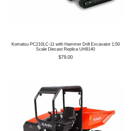
Komatsu PC210LC-11 with Hammer Drill Excavator 1:50
Scale Diecast Replica UH8140
Price
$79.00