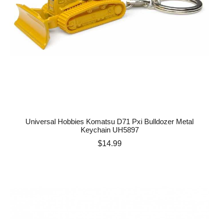
Universal Hobbies Komatsu D71 Pxi Bulldozer Metal
Keychain UH5897
Price
$14.99