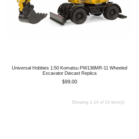
Universal Hobbies 1:50 Komatsu PW138MR-11 Wheeled
Excavator Diecast Replica
Price
$99.00
Showing 1-14 of 14 item(s)