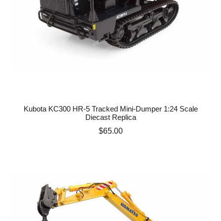
Kubota KC300 HR-5 Tracked Mini-Dumper 1:24 Scale
Diecast Replica
Price
$65.00