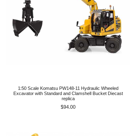
1:50 Scale Komatsu PW148-11 Hydraulic Wheeled
Excavator with Standard and Clamshell Bucket Diecast
replica
Price
$94.00