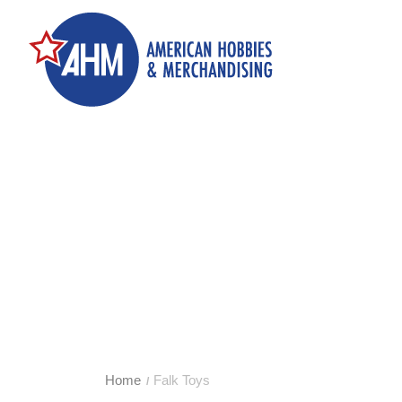
Home
Falk Toys