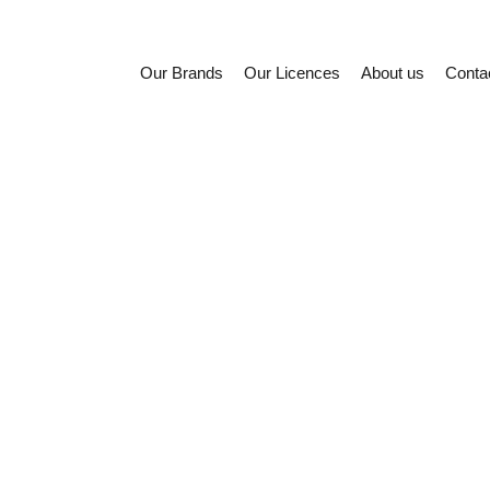
Our Brands
Our Licences
About us
Conta