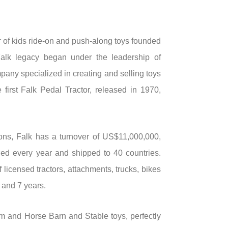
 of kids ride-on and push-along toys founded
Falk legacy began under the leadership of
any specialized in creating and selling toys
 first Falk Pedal Tractor, released in 1970,
ons, Falk has a turnover of US$11,000,000,
ed every year and shipped to 40 countries.
 licensed tractors, attachments, trucks, bikes
 and 7 years.
and Horse Barn and Stable toys, perfectly