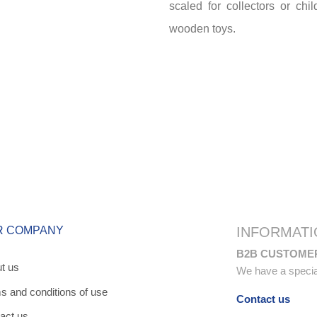
scaled for collectors or chi
wooden toys.
R COMPANY
INFORMATI
B2B CUSTOME
t us
We have a special 
s and conditions of use
Contact us
act us