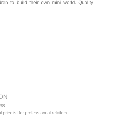
ldren to build their own mini world. Quality
ON
RS
pricelist for professionnal retailers.