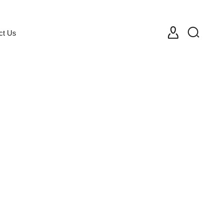
ct Us