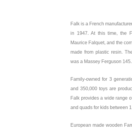
Falk is a French manufacturer
in 1947. At this time, the 
Maurice Falquet, and the comp
made from plastic resin. The
was a Massey Ferguson 145.
Family-owned for 3 generati
and 350,000 toys are produc
Falk provides a wide range of
and quads for kids between 1
European made wooden Farm 