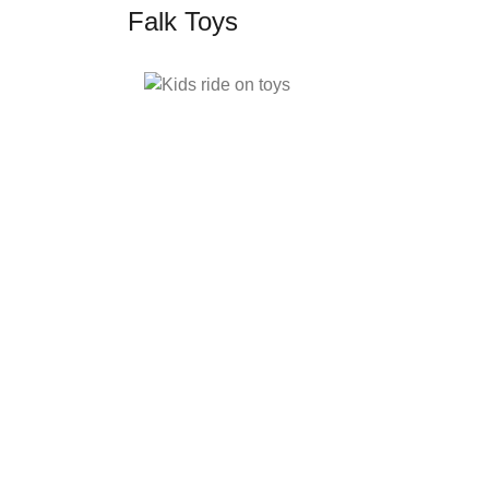
Falk Toys