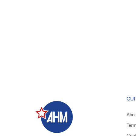
OU
Abou
Term
Cont